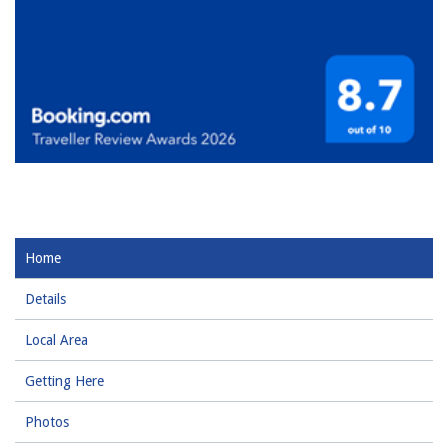
Home
Details
Local Area
Getting Here
Photos