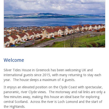
Welcome
Silver Tides House in Greenock has been welcoming UK and
international guests since 2015, with many returning to stay each
year.
The house sleeps a maximum of 4 guests.
It enjoys an elevated position on the Clyde Coast with spectacular,
panoramic, river Clyde views. The motorway and rail links are only a
few minutes away, making this house an ideal base for exploring
central Scotland. Across the river is Loch Lomond and the start of
the Highlands.