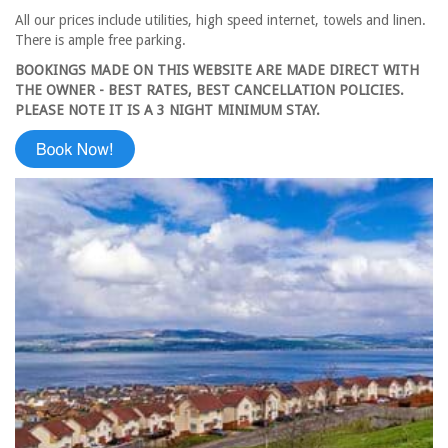
All our prices include utilities, high speed internet, towels and linen.
There is ample free parking.
BOOKINGS MADE ON THIS WEBSITE ARE MADE DIRECT WITH
THE OWNER - BEST RATES, BEST CANCELLATION POLICIES.
PLEASE NOTE IT IS A 3 NIGHT MINIMUM STAY.