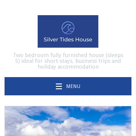
Two bedroom fully furnished house (sleeps
5) ideal for short-stays, business trips and
holiday accommodation
MENU